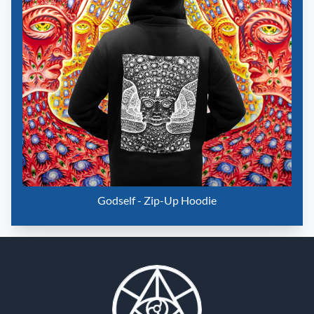
Godself - Zip-Up Hoodie