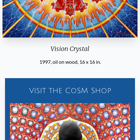
Vision Crystal
1997, oil on wood, 16 x 16 in.
Visit the CoSM Shop