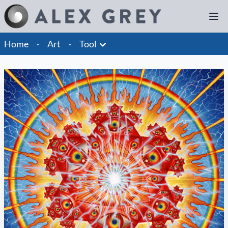
Home
·
Art
·
Tool