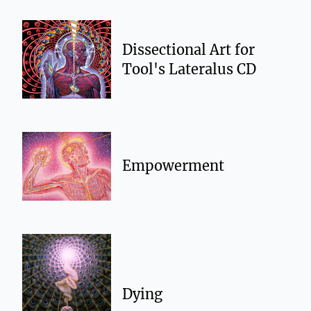
Dissectional Art for
Tool's Lateralus CD
Empowerment
Dying