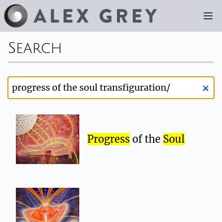
Search
Progress
of the
Soul