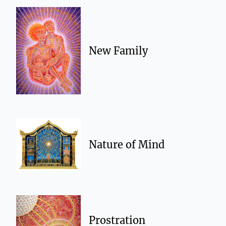
New Family
Nature of Mind
Prostration