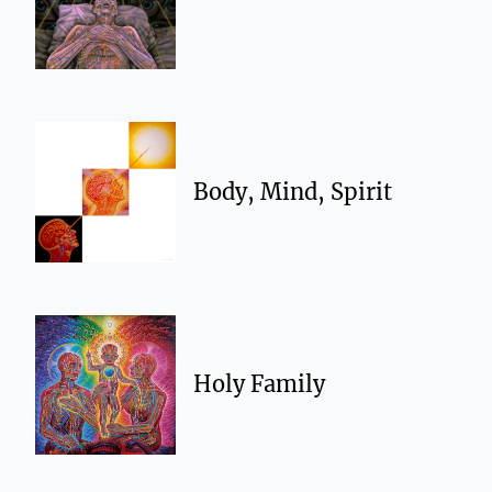
Body, Mind, Spirit
Holy Family