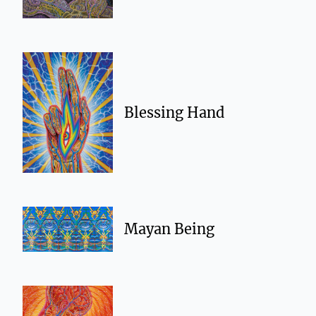
Blessing Hand
Mayan Being