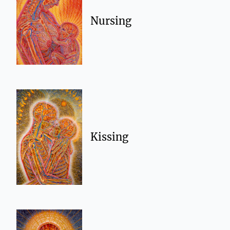
Nursing
Kissing