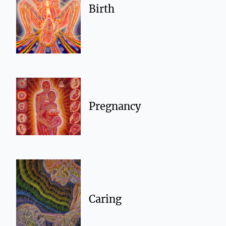
Birth
Pregnancy
Caring