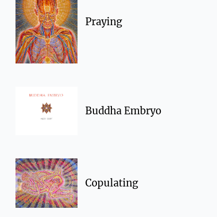
Praying
Buddha Embryo
Copulating