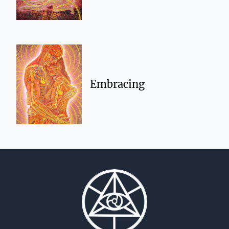
Embracing