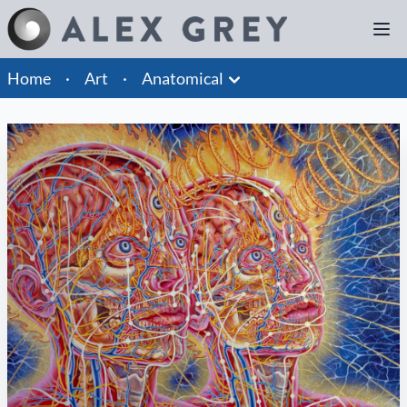
Home
·
Art
·
Anatomical