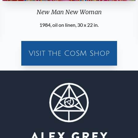
New Man New Woman
1984, oil on linen, 30 x 22 in.
Visit the CoSM Shop