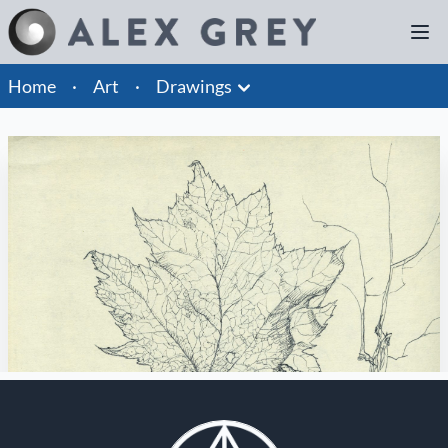
Home
·
Art
·
Drawings