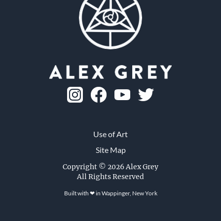
Use of Art
Site Map
Leaf and Tree
Copyright © 2026 Alex Grey
All Rights Reserved
1979, ink on paper, 9 x 12 in.
Built with ❤ in
Wappinger, New York