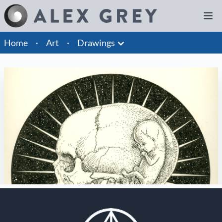
Home
·
Art
·
Drawings