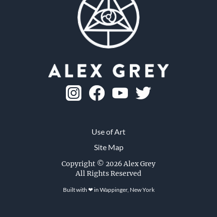
Skull Fetus
1982, ink on paper, 8 x 8 in.
Use of Art
Site Map
Visit the CoSM Shop
Copyright © 2026 Alex Grey
All Rights Reserved
Built with ❤ in
Wappinger, New York