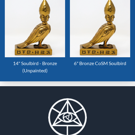
14" Soulbird - Bronze
6" Bronze CoSM Soulbird
(Unpainted)