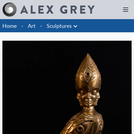
Home
·
Art
·
Sculptures