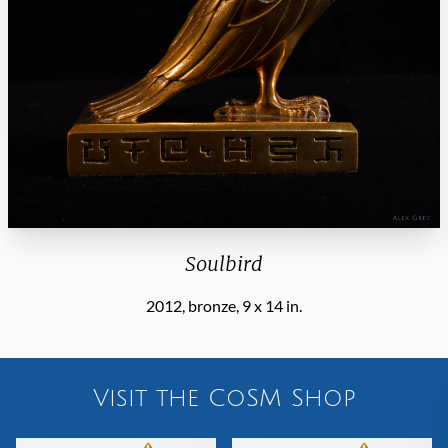
Soulbird
2012, bronze, 9 x 14 in.
Visit the CoSM Shop